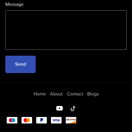
Message
Send
Home
About
Contact
Blogs