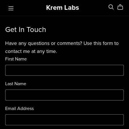
Krem Labs
Get In Touch
Have any questions or comments? Use this form to
contact me at any time.
First Name
Last Name
Email Address