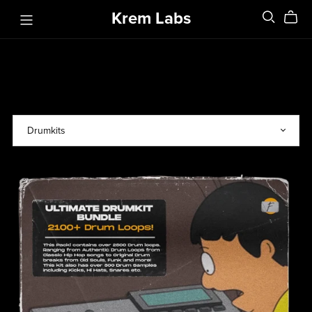
Krem Labs