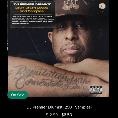
On Sale
DJ Premier Drumkit (250+ Samples)
$12.99
$6.50