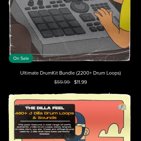
On Sale
Ultimate DrumKit Bundle (2200+ Drum Loops)
$59.99
$11.99