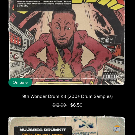
On Sale
9th Wonder Drum Kit (200+ Drum Samples)
$12.99
$6.50