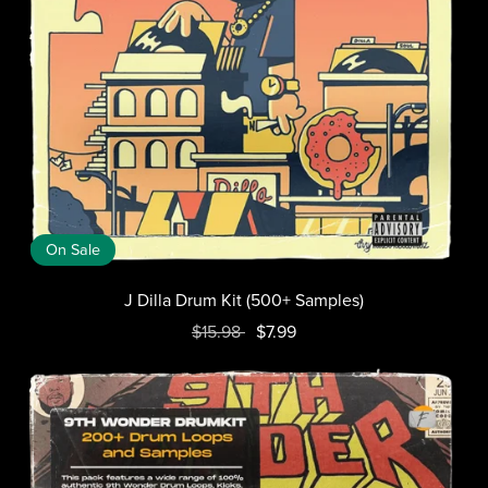
On Sale
J Dilla Drum Kit (500+ Samples)
$15.98
$7.99