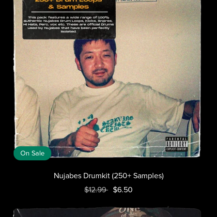
On Sale
Nujabes Drumkit (250+ Samples)
$12.99
$6.50