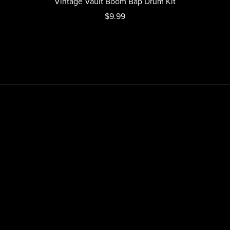
Vintage Vault Boom Bap Drum Kit
$9.99
Home
About
Contact
Blogs