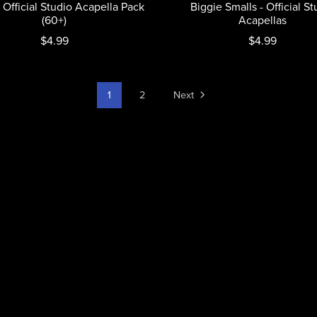
 Official Studio Acapella Pack
Biggie Smalls - Official St
(60+)
Acapellas
$4.99
$4.99
1
2
Next