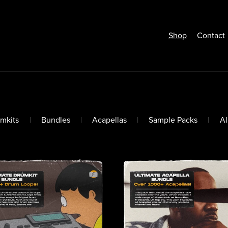
Shop
Contact
mkits
|
Bundles
|
Acapellas
|
Sample Packs
|
A