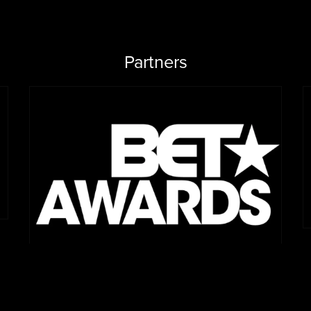
Partners