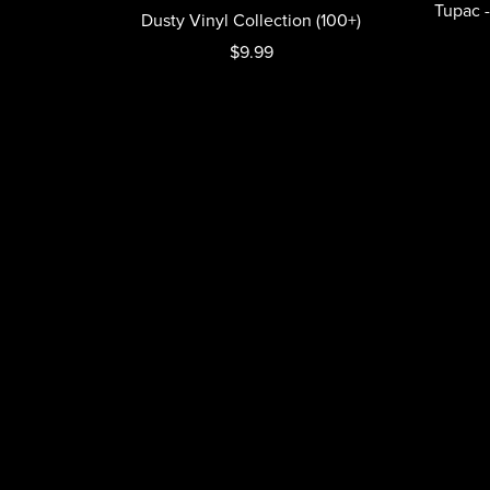
Tupac -
Dusty Vinyl Collection (100+)
$9.99