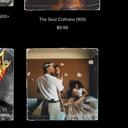
(500+
The Soul Coltrane (100)
$9.99