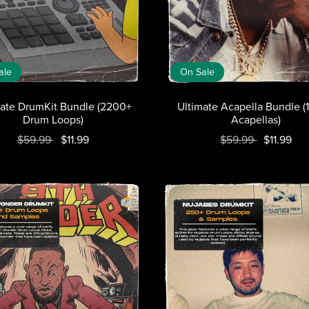
ale
On Sale
mate DrumKit Bundle (2200+
Ultimate Acapella Bundle 
Drum Loops)
Acapellas)
$59.99
$11.99
$59.99
$11.99