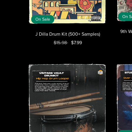
On S
On Sale
9th W
J Dilla Drum Kit (500+ Samples)
$15.98
$7.99