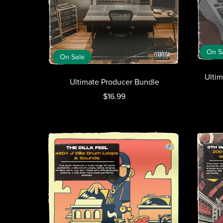
On S
On Sale
Ulti
Ultimate Producer Bundle
$16.99