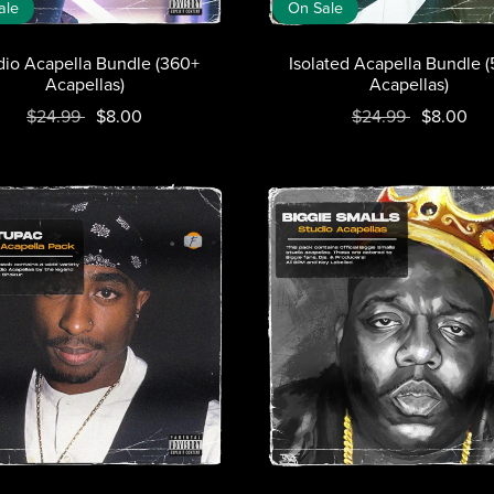
ale
On Sale
dio Acapella Bundle (360+
Isolated Acapella Bundle 
Acapellas)
Acapellas)
$24.99
$8.00
$24.99
$8.00