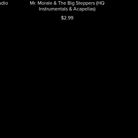
udio
Mr. Morale & The Big Steppers (HQ
Instrumentals & Acapellas)
$2.99