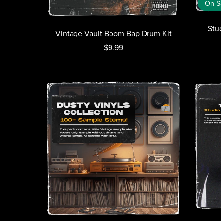
On S
Stu
Vintage Vault Boom Bap Drum Kit
$9.99