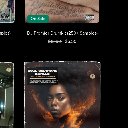
On Sale
ples)
DJ Premier Drumkit (250+ Samples)
$12.99
$6.50