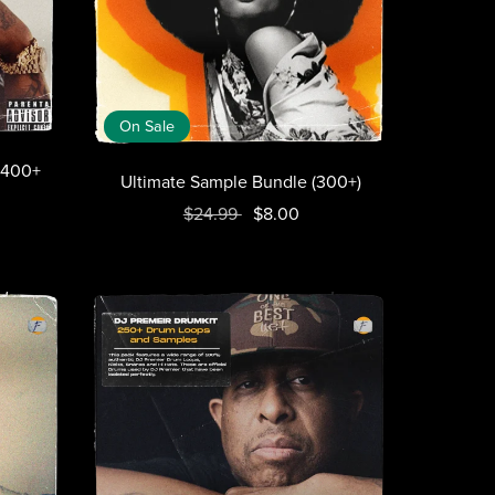
On Sale
(1400+
Ultimate Sample Bundle (300+)
$24.99
$8.00