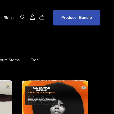
Blogs
Producer Bundle
lbum Stems
|
Free