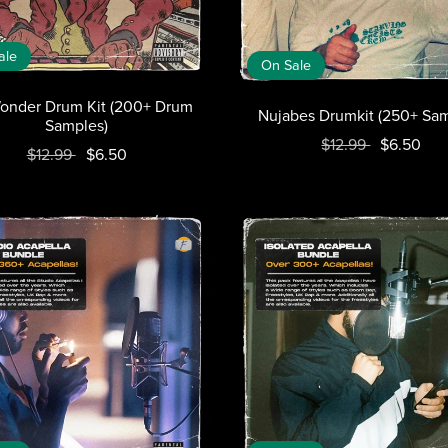
ale
On Sale
onder Drum Kit (200+ Drum
Nujabes Drumkit (250+ Sam
Samples)
$12.99
$6.50
$12.99
$6.50