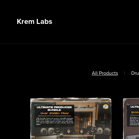
Krem Labs
All Products
|
Dru