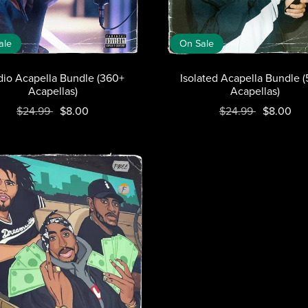
ale
On Sale
dio Acapella Bundle (360+
Isolated Acapella Bundle 
Acapellas)
Acapellas)
$24.99
$8.00
$24.99
$8.00