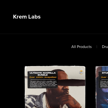
Krem Labs
All Products
|
Dru