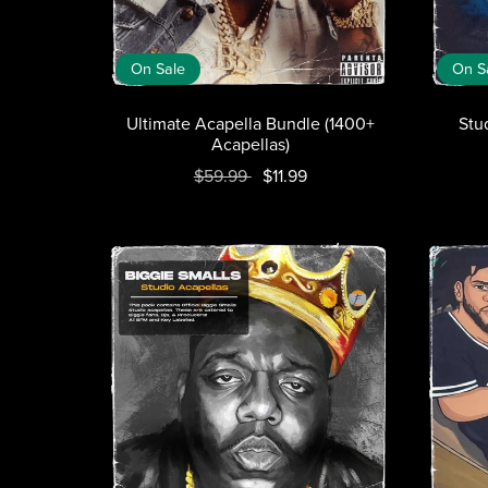
On Sale
On S
Ultimate Acapella Bundle (1400+
Stu
Acapellas)
$59.99
$11.99