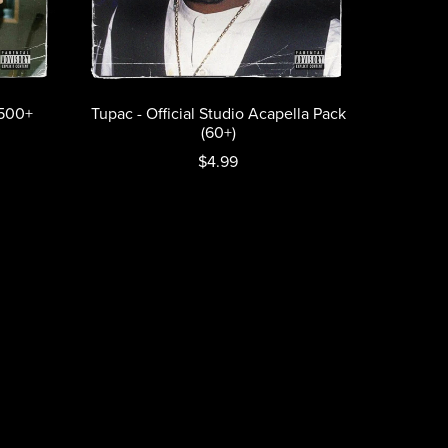
(500+
Tupac - Official Studio Acapella Pack
(60+)
$4.99