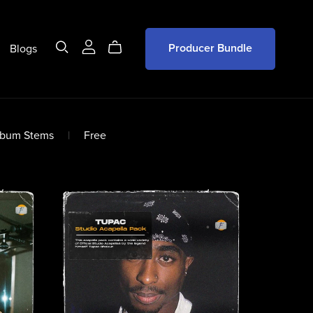
Blogs
Producer Bundle
lbum Stems
|
Free