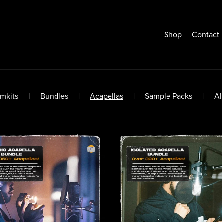
Shop
Contact
mkits
|
Bundles
|
Acapellas
|
Sample Packs
|
A