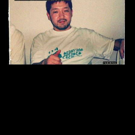
On Sale
Nujabes Drumkit (250+ Samples)
$12.99
$6.50