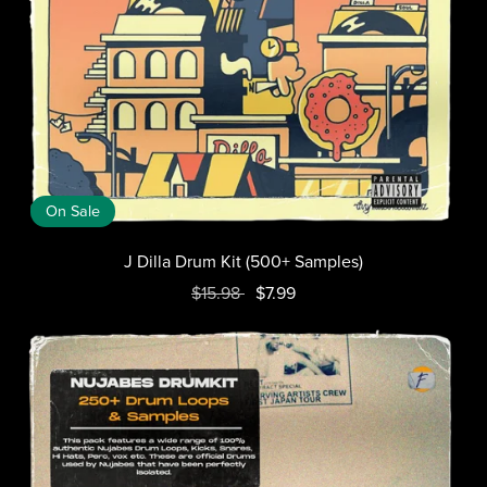
On Sale
J Dilla Drum Kit (500+ Samples)
$15.98
$7.99