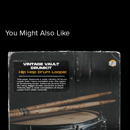
You Might Also Like