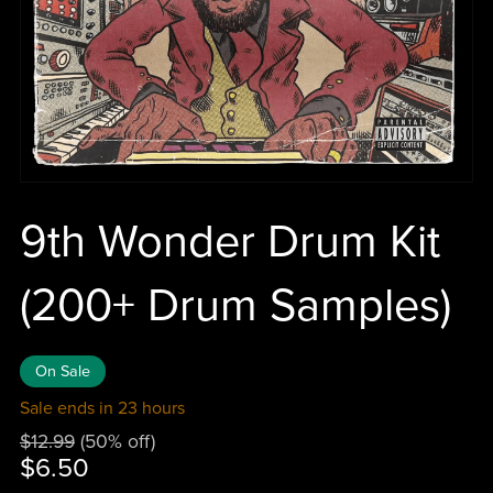
9th Wonder Drum Kit
(200+ Drum Samples)
On Sale
Sale ends in 23 hours
$12.99
(50% off)
$6.50