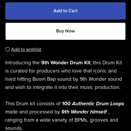
Add to Cart
Buy Now
Add to wishlist
Introducing the
9th Wonder Drum Kit
; this Drum Kit
is curated for producers who love that iconic and
hard hitting Boom Bap sound by 9th Wonder sound
and wish to integrate it into their music production.
This Drum kit consists of
100 Authentic Drum Loops
made and processed by
9th Wonder himself
,
ranging from a wide variety of BPMs, grooves and
sounds.