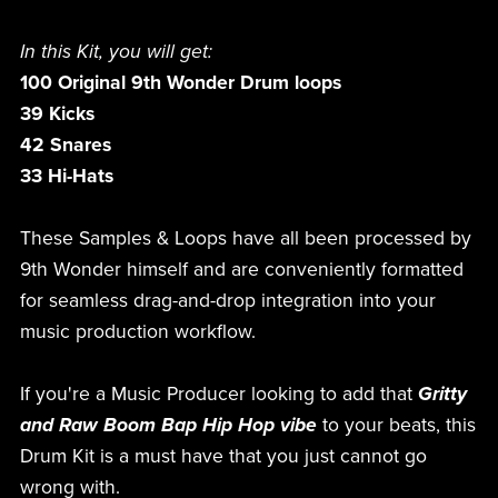
In this Kit, you will get:
100 Original 9th Wonder Drum loops
39 Kicks
42 Snares
33 Hi-Hats
These Samples & Loops have all been processed by
9th Wonder himself and are conveniently formatted
for seamless drag-and-drop integration into your
music production workflow.
If you're a Music Producer looking to add that
Gritty
and Raw Boom Bap Hip Hop vibe
to your beats, this
Drum Kit is a must have that you just cannot go
wrong with.