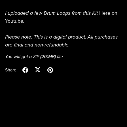
I uploaded a few Drum Loops from this Kit
Here on
Youtube
.
Please note: This is a digital product. All purchases
are final and non-refundable.
You will get a ZIP
(201MB)
file
Share: