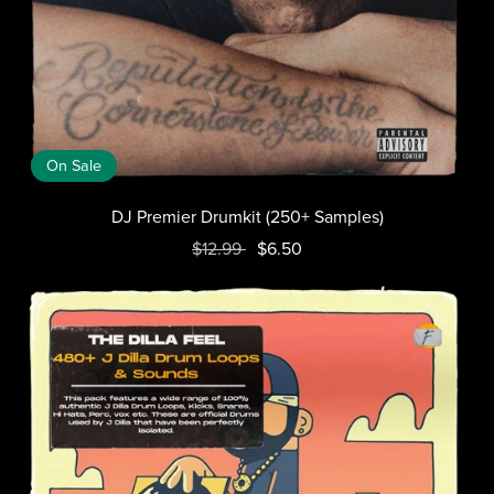
On Sale
DJ Premier Drumkit (250+ Samples)
$12.99
$6.50