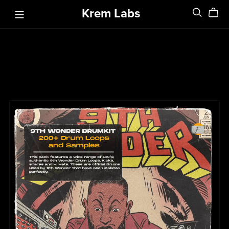
Krem Labs