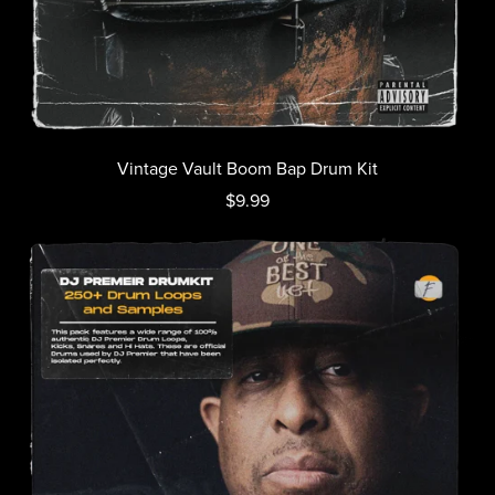
Vintage Vault Boom Bap Drum Kit
$9.99