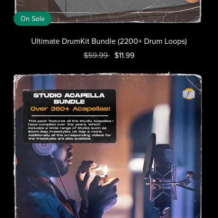
On Sale
Ultimate DrumKit Bundle (2200+ Drum Loops)
$59.99
$11.99