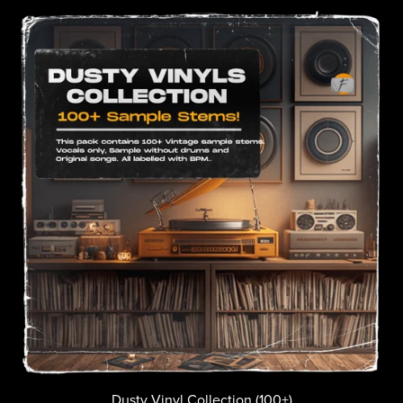
Dusty Vinyl Collection (100+)