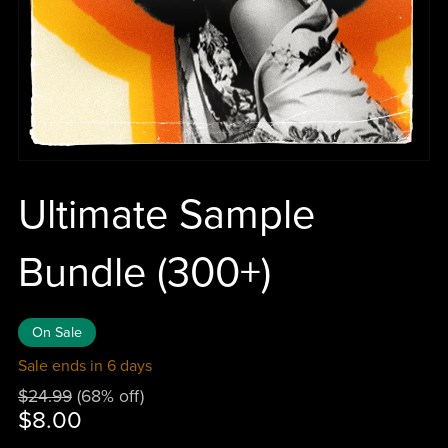
Ultimate Sample
Bundle (300+)
On Sale
Sale ends in 6 days
$24.99
(68% off)
$8.00