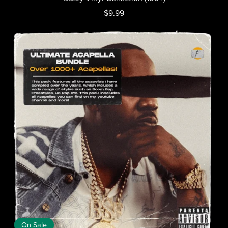
$9.99
On Sale