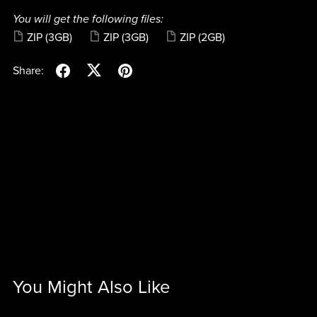
You will get the following files:
ZIP
(3GB)
ZIP
(3GB)
ZIP
(2GB)
Share:
You Might Also Like