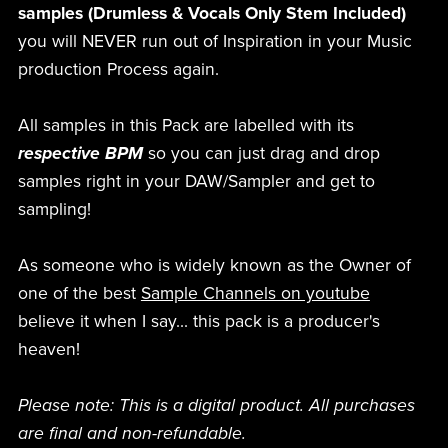
samples (Drumless & Vocals Only Stem Included)
you will NEVER run out of Inspiration in your Music
production Process again.
All samples in this Pack are labelled with its
respective BPM
so you can just drag and drop
samples right in your DAW/Sampler and get to
sampling!
As someone who is widely known as the Owner of
one of the best
Sample Channels on youtube
believe it when I say... this pack is a producer's
heaven!
Please note: This is a digital product. All purchases
are final and non-refundable.