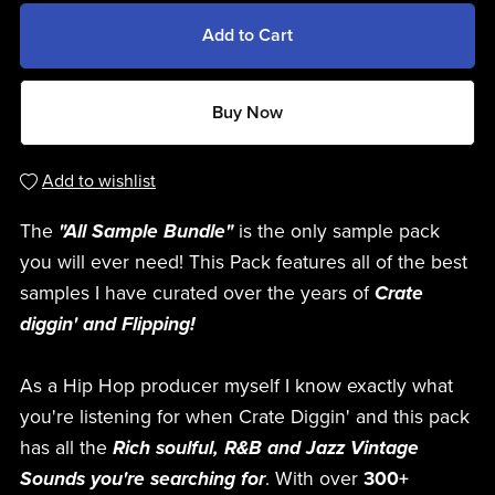
Add to Cart
Buy Now
Add to wishlist
The
"All Sample Bundle"
is the only sample pack
you will ever need! This Pack features all of the best
samples I have curated over the years of
Crate
diggin' and Flipping!
As a Hip Hop producer myself I know exactly what
you're listening for when Crate Diggin' and this pack
has all the
Rich soulful, R&B and Jazz Vintage
Sounds you're searching for
. With over
300+