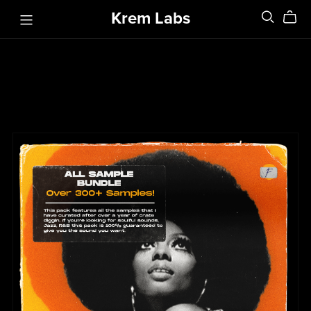
Krem Labs