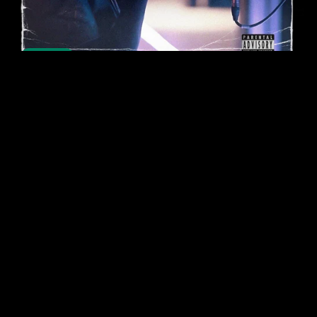
On Sale
Studio Acapella Bundle (360+ Acapellas)
$24.99
$8.00