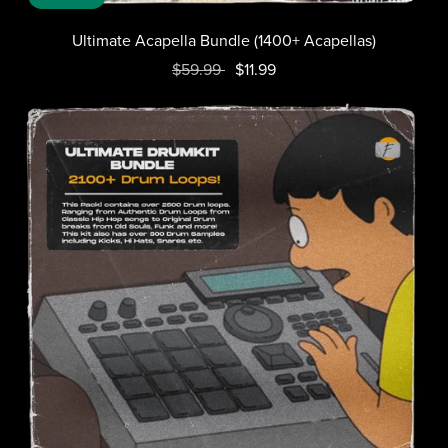
Ultimate Acapella Bundle (1400+ Acapellas)
$59.99
$11.99