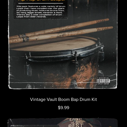
Vintage Vault Boom Bap Drum Kit
$9.99