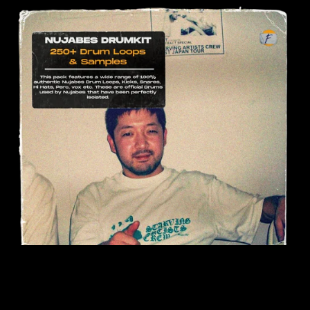
On Sale
Nujabes Drumkit (250+ Samples)