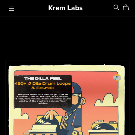
Krem Labs