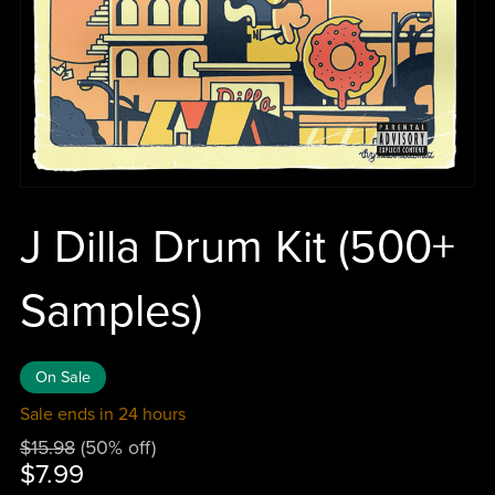
J Dilla Drum Kit (500+
Samples)
On Sale
Sale ends in 24 hours
$15.98
(50% off)
$7.99