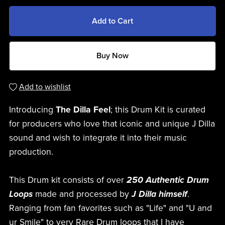
Add to Cart
Buy Now
Add to wishlist
Introducing
The Dilla Feel
; this Drum Kit is curated
for producers who love that iconic and unique J Dilla
sound and wish to integrate it into their music
production.
This Drum kit consists of over
250 Authentic Drum
Loops
made and processed by
J Dilla himself
.
Ranging from fan favorites such as "Life" and "U and
ur Smile" to very Rare Drum loops that I have