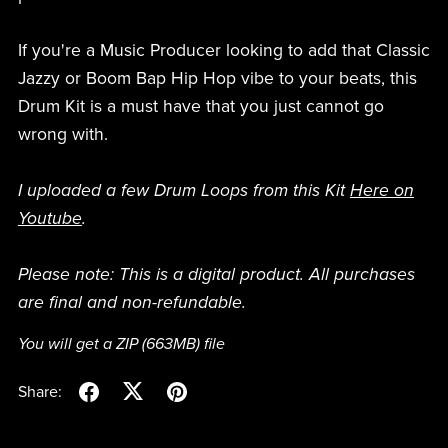
If you're a Music Producer looking to add that Classic
Jazzy or Boom Bap Hip Hop vibe to your beats, this
Drum Kit is a must have that you just cannot go
wrong with.
I uploaded a few Drum Loops from this Kit
Here on
Youtube
.
Please note: This is a digital product. All purchases
are final and non-refundable.
You will get a ZIP
(663MB)
file
Share: