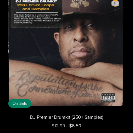
On Sale
DJ Premier Drumkit (250+ Samples)
$12.99
$6.50