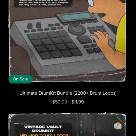
On Sale
Ultimate DrumKit Bundle (2200+ Drum Loops)
$59.99
$11.99