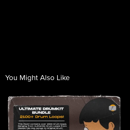
You Might Also Like