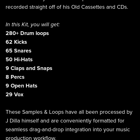
recorded straight off of his Old Cassettes and CDs.
In this Kit, you will get:
280+ Drum loops
62 Kicks
65 Snares
50 Hi-Hats
9 Claps and Snaps
8 Percs
9 Open Hats
29 Vox
These Samples & Loops have all been processed by
J Dilla himself and are conveniently formatted for
seamless drag-and-drop integration into your music
production workflow.