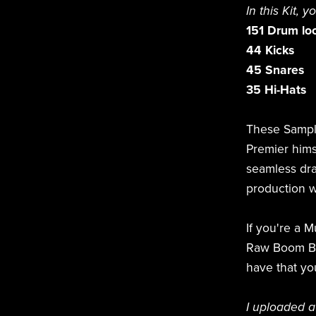
In this Kit, y
151 Drum lo
44 Kicks
45 Snares
35 Hi-Hats
These Sampl
Premier hims
seamless dra
production w
If you're a 
Raw Boom Bap
have that yo
I uploaded a