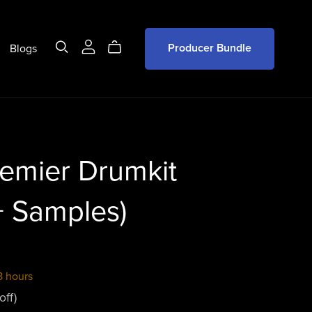
Blogs
Producer Bundle
emier Drumkit
+ Samples)
8 hours
off)