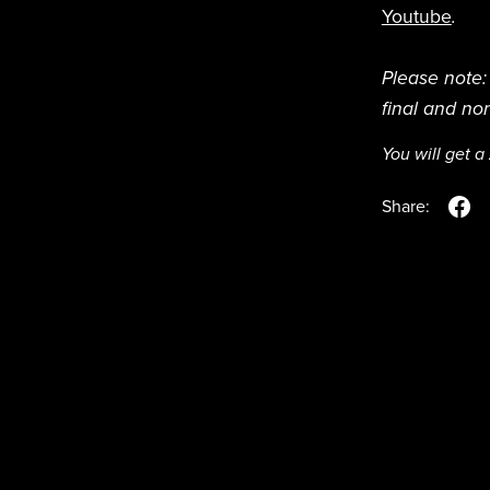
Youtube
.
Please note: 
final and no
You will get a
Share: