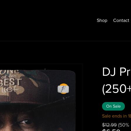
Shop
Contact
DJ Pr
(250
On Sale
Sale ends in 1
$12.99
(50% 