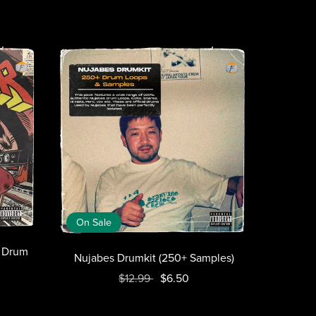
On Sale
+ Drum
Nujabes Drumkit (250+ Samples)
$12.99
$6.50