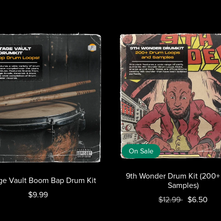
On Sale
9th Wonder Drum Kit (200
ge Vault Boom Bap Drum Kit
Samples)
$9.99
$12.99
$6.50