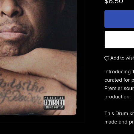
$6.50
Add to wish
Introducing
curated for 
Premier sound
production.
This Drum ki
made and p