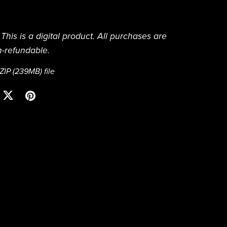
This is a digital product. All purchases are
n-refundable.
 ZIP
(239MB)
file