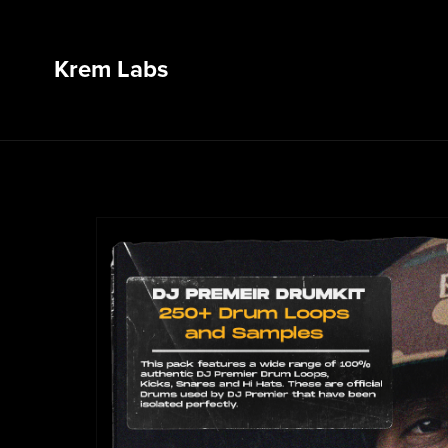
Krem Labs