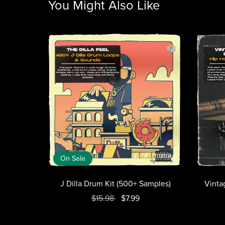
You Might Also Like
On Sale
J Dilla Drum Kit (500+ Samples)
Vinta
$15.98
$7.99