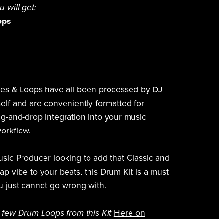
ou will get:
ops
es & Loops have all been processed by DJ
elf and are conveniently formatted for
g-and-drop integration into your music
orkflow.
Music Producer looking to add that Classic and
 vibe to your beats, this Drum Kit is a must
u just cannot go wrong with.
 few Drum Loops from this Kit
Here on