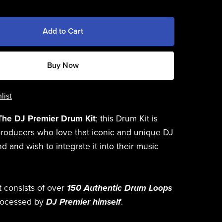
Add to Cart
Buy Now
list
The DJ Premier Drum Kit
; this Drum Kit is
producers who love that iconic and unique DJ
 and wish to integrate it into their music
t consists of over
150 Authentic Drum Loops
rocessed by
DJ Premier himself
.