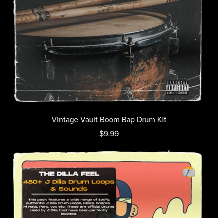
Vintage Vault Boom Bap Drum Kit
$9.99