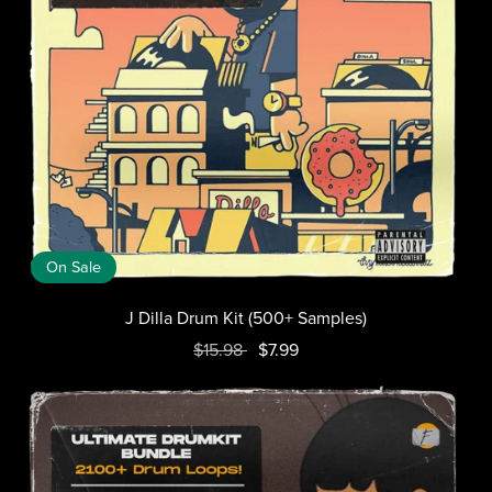
On Sale
J Dilla Drum Kit (500+ Samples)
$15.98
$7.99