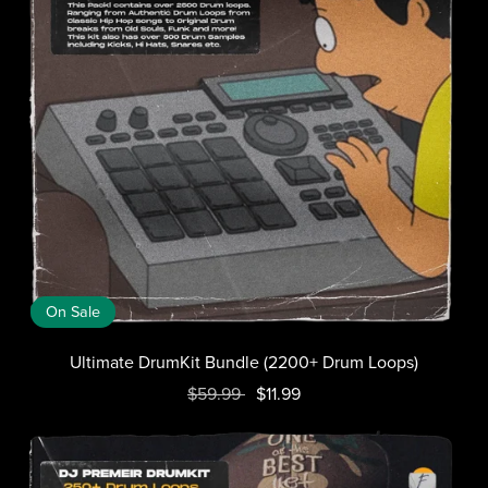
On Sale
Ultimate DrumKit Bundle (2200+ Drum Loops)
$59.99
$11.99