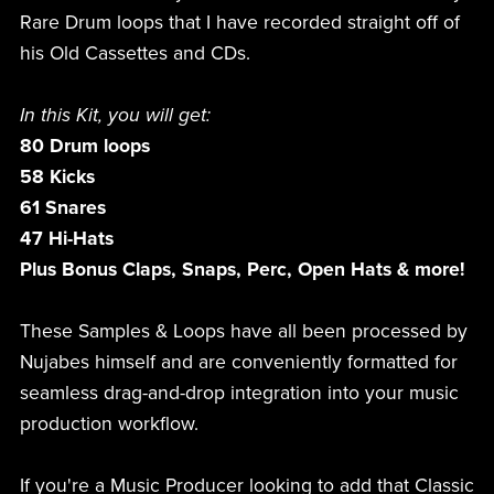
Rare Drum loops that I have recorded straight off of
his Old Cassettes and CDs.
In this Kit, you will get:
80 Drum loops
58 Kicks
61 Snares
47 Hi-Hats
Plus Bonus Claps, Snaps, Perc, Open Hats & more!
These Samples & Loops have all been processed by
Nujabes himself and are conveniently formatted for
seamless drag-and-drop integration into your music
production workflow.
If you're a Music Producer looking to add that Classic