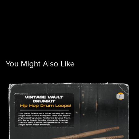
You Might Also Like