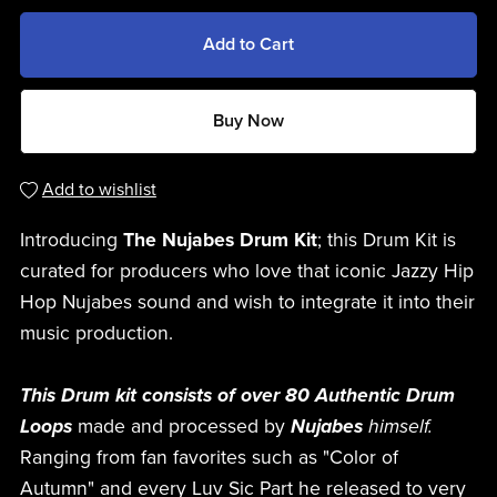
Add to Cart
Buy Now
Add to wishlist
Introducing
The Nujabes Drum Kit
; this Drum Kit is
curated for producers who love that iconic Jazzy Hip
Hop Nujabes sound and wish to integrate it into their
music production.
This Drum kit consists of over 80 Authentic Drum
Loops
made and processed by
Nujabes
himself.
Ranging from fan favorites such as "Color of
Autumn" and every Luv Sic Part he released to very