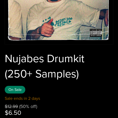
Nujabes Drumkit
(250+ Samples)
On Sale
Sale ends in 2 days
$12.99
(50% off)
$6.50