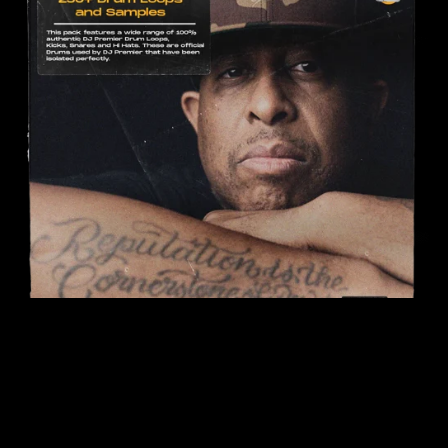
On Sale
DJ Premier Drumkit (250+ Samples)
$12.99
$6.50