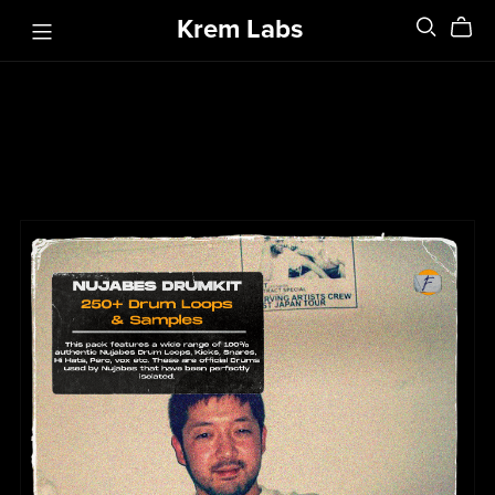
Krem Labs