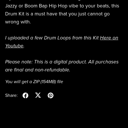
Jazzy or Boom Bap Hip Hop vibe to your beats, this
Drum Kit is a must have that you just cannot go
wrong with.
I uploaded a few Drum Loops from this Kit
Here on
Youtube
.
Please note: This is a digital product. All purchases
are final and non-refundable.
You will get a ZIP
(154MB)
file
Share: