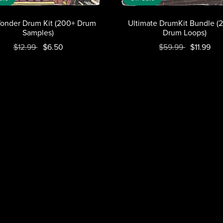
onder Drum Kit (200+ Drum
Ultimate DrumKit Bundle (
Samples)
Drum Loops)
$12.99
$6.50
$59.99
$11.99