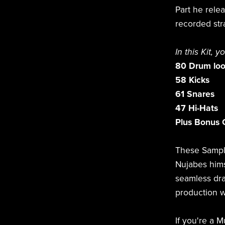
Part he rele
recorded str
In this Kit, y
80 Drum lo
58 Kicks
61 Snares
47 Hi-Hats
Plus Bonus 
These Sampl
Nujabes hims
seamless dra
production w
If you're a M