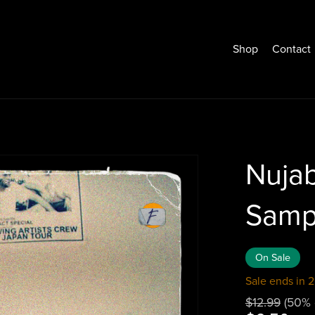
Shop
Contact
Nuja
Samp
On Sale
Sale ends in 2
$12.99
(50% 