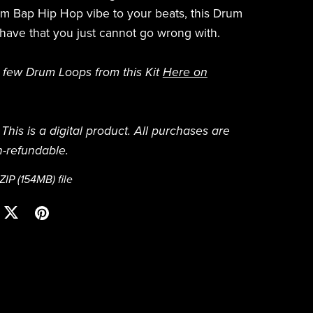
m Bap Hip Hop vibe to your beats, this Drum
t have that you just cannot go wrong with.
 few Drum Loops from this Kit
Here on
This is a digital product. All purchases are
n-refundable.
 ZIP
(154MB)
file