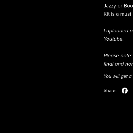
Jazzy or Boo
Kit is a mus
I uploaded a
Youtube
.
Please note: 
final and no
You will get a
Share: