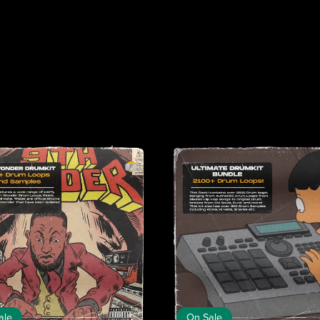
ale
On Sale