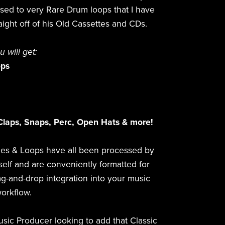
ased to very Rare Drum loops that I have
aight off of his Old Cassettes and CDs.
ou will get:
ops
Claps, Snaps, Perc, Open Hats & more!
es & Loops have all been processed by
elf and are conveniently formatted for
g-and-drop integration into your music
orkflow.
usic Producer looking to add that Classic