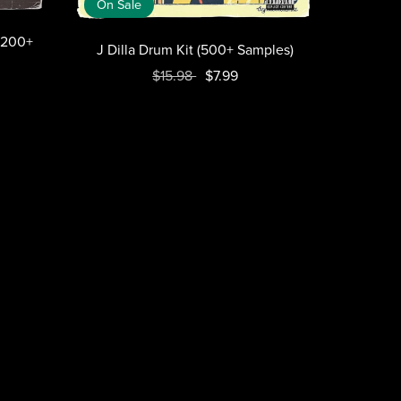
On Sale
2200+
J Dilla Drum Kit (500+ Samples)
$15.98
$7.99