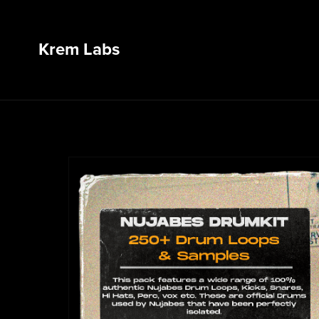
Krem Labs