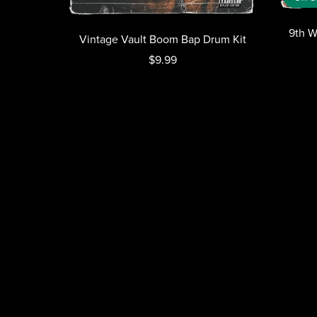
9th W
Vintage Vault Boom Bap Drum Kit
$9.99