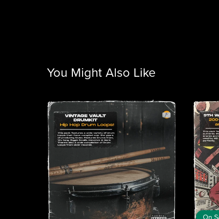
You Might Also Like
On S