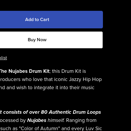
Add to Cart
Buy Now
list
The Nujabes Drum Kit
; this Drum Kit is
producers who love that iconic Jazzy Hip Hop
d and wish to integrate it into their music
t consists of over 80 Authentic Drum Loops
rocessed by
Nujabes
himself.
Ranging from
s such as "Color of Autumn" and every Luv Sic