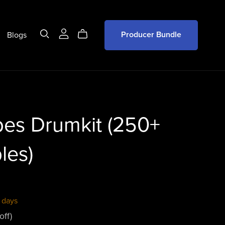
Blogs
Producer Bundle
bes Drumkit (250+
les)
 days
off)