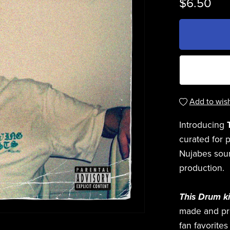
$6.50
Add to wish
Introducing
curated for 
Nujabes soun
production.
This Drum ki
made and p
fan favorite