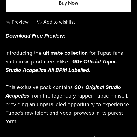
Buy Now
Preview
Add to wishlist
Download Free Preview!
Introducing the
ultimate collection
for Tupac fans
and music producers alike -
60+ Official Tupac
Studio Acapellas All BPM Labelled.
This exclusive pack contains
60+ Original Studio
Acapellas
from the legendary rapper Tupac himself,
providing an unparalleled opportunity to experience
Tupac's raw talent and vocal prowess in its purest
form.