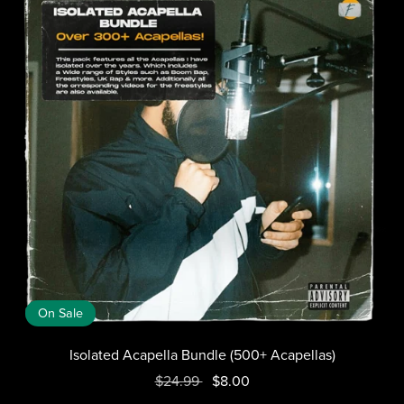
On Sale
Isolated Acapella Bundle (500+ Acapellas)
$24.99
$8.00