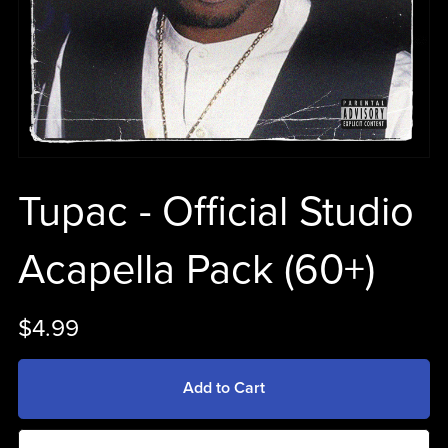
Tupac - Official Studio
Acapella Pack (60+)
$4.99
Add to Cart