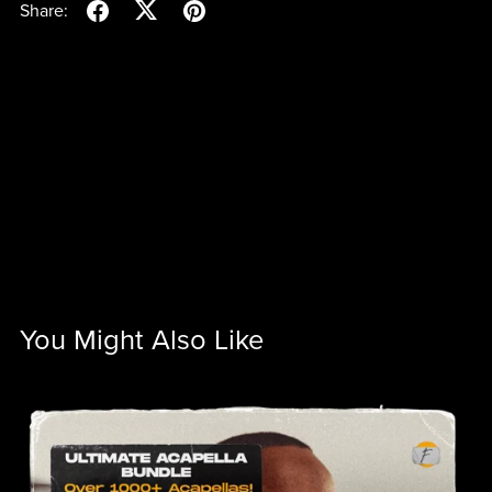
Share:
You Might Also Like