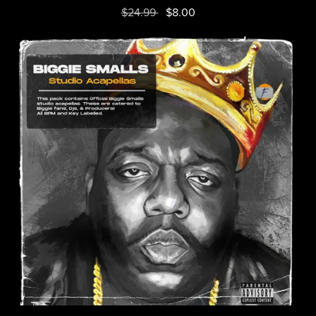
$24.99
$8.00