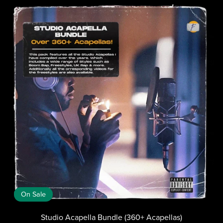
On Sale
Studio Acapella Bundle (360+ Acapellas)