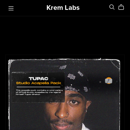
Krem Labs