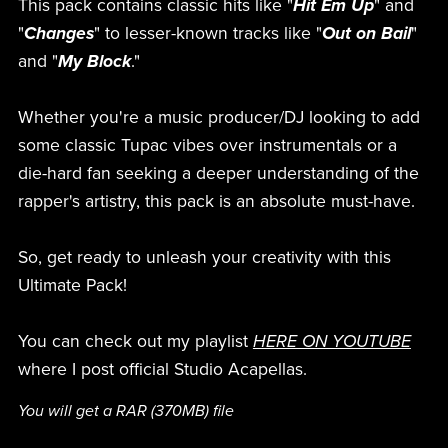
This pack contains classic hits like "
Hit Em Up
" and
"
Changes
" to lesser-known tracks like "
Out on Bail
"
and "
My Block
."
Whether you're a music producer/DJ looking to add
some classic Tupac vibes over instrumentals or a
die-hard fan seeking a deeper understanding of the
rapper's artistry, this pack is an absolute must-have.
So, get ready to unleash your creativity with this
Ultimate Pack!
You can check out my playlist
HERE ON YOUTUBE
where I post official Studio Acapellas.
You will get a RAR
(370MB)
file