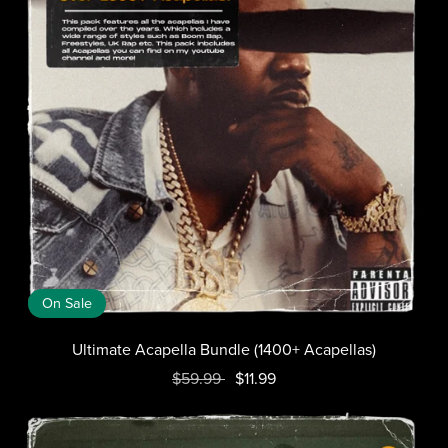
On Sale
Ultimate Acapella Bundle (1400+ Acapellas)
$59.99
$11.99